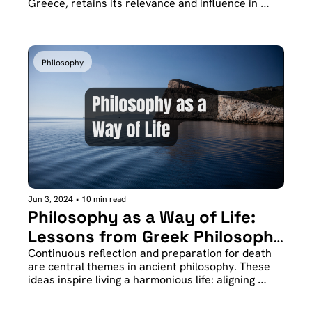
Greece, retains its relevance and influence in 
contemporary times, especially in the realms of 
creativity and personal introspection.
Philosophy
Jun 3, 2024
•
10 min read
Philosophy as a Way of Life: 
Lessons from Greek Philosophy 
for the Modern World
Continuous reflection and preparation for death 
are central themes in ancient philosophy. These 
ideas inspire living a harmonious life: aligning 
actions with words and thoughts. Socrates, 
through his attitude towards death, offers an 