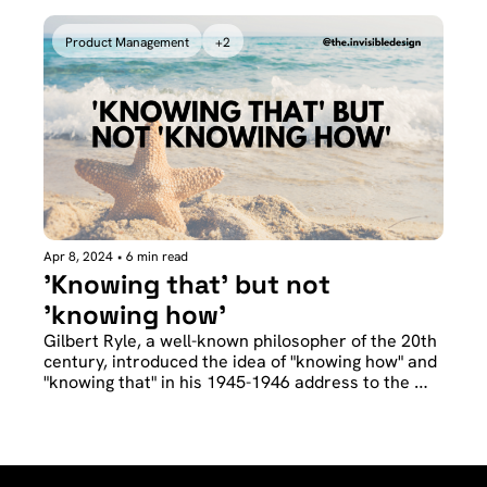
example of consistency between speech and 
action.
Product Management
+2
Apr 8, 2024
•
6 min read
'Knowing that' but not 
'knowing how'
Gilbert Ryle, a well-known philosopher of the 20th 
century, introduced the idea of "knowing how" and 
"knowing that" in his 1945-1946 address to the 
Aristotelian Society. 