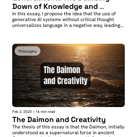
Down of Knowledge and 
Identity
In this essay, I propose the idea that the use of 
generative AI systems without critical thought 
universalizes language in a negative way, leading 
to a dilution of knowledge. Less poetically, we all 
end up expressing ourselves like robots while 
knowing nothing.
Philosophy
Feb 2, 2025
•
16 min read
The Daimon and Creativity
The thesis of this essay is that the Daimon, initially 
understood as a supernatural force in ancient 