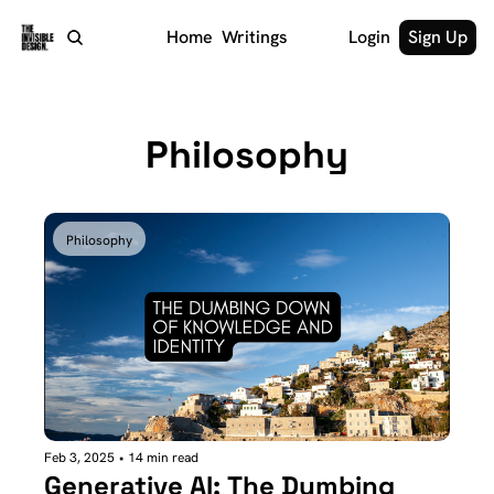
Home
Writings
Login
Sign Up
Philosophy
Philosophy
Feb 3, 2025
•
14 min read
Generative AI: The Dumbing 