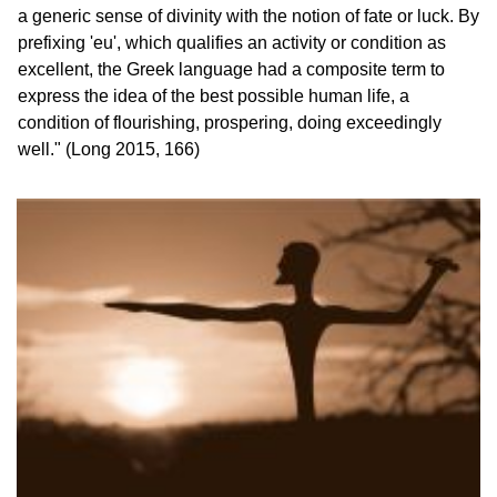
a generic sense of divinity with the notion of fate or luck. By 
prefixing 'eu', which qualifies an activity or condition as 
excellent, the Greek language had a composite term to 
express the idea of the best possible human life, a 
condition of flourishing, prospering, doing exceedingly 
well." (Long 2015, 166)