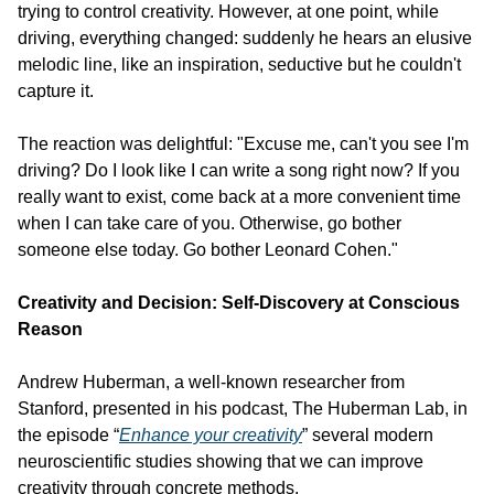
trying to control creativity. However, at one point, while 
driving, everything changed: suddenly he hears an elusive 
melodic line, like an inspiration, seductive but he couldn't 
capture it.
The reaction was delightful: "Excuse me, can't you see I'm 
driving? Do I look like I can write a song right now? If you 
really want to exist, come back at a more convenient time 
when I can take care of you. Otherwise, go bother 
someone else today. Go bother Leonard Cohen."
Creativity and Decision: Self-Discovery at Conscious 
Reason
Andrew Huberman, a well-known researcher from 
Stanford, presented in his podcast, The Huberman Lab, in 
the episode “
Enhance your creativity
” several modern 
neuroscientific studies showing that we can improve 
creativity through concrete methods.