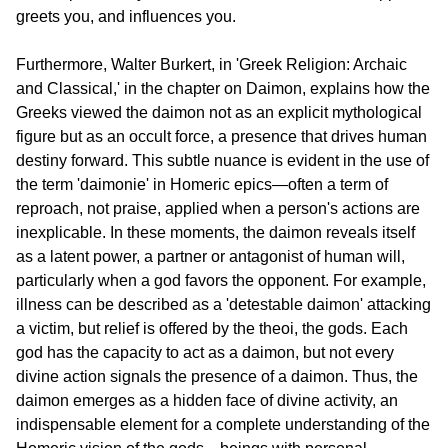
greets you, and influences you.
Furthermore, Walter Burkert, in 'Greek Religion: Archaic 
and Classical,' in the chapter on Daimon, explains how the 
Greeks viewed the daimon not as an explicit mythological 
figure but as an occult force, a presence that drives human 
destiny forward. This subtle nuance is evident in the use of 
the term 'daimonie' in Homeric epics—often a term of 
reproach, not praise, applied when a person's actions are 
inexplicable. In these moments, the daimon reveals itself 
as a latent power, a partner or antagonist of human will, 
particularly when a god favors the opponent. For example, 
illness can be described as a 'detestable daimon' attacking 
a victim, but relief is offered by the theoi, the gods. Each 
god has the capacity to act as a daimon, but not every 
divine action signals the presence of a daimon. Thus, the 
daimon emerges as a hidden face of divine activity, an 
indispensable element for a complete understanding of the 