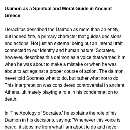
Daimon as a Spiritual and Moral Guide in Ancient 
Greece
Heraclitus described the Daimon as more than an entity, 
but indeed fate, a primary character that guides decisions 
and actions. Not just an external being but an internal trait, 
connected to our identity and human nature. Socrates, 
however, describes this daimon as a voice that warned him 
when he was about to make a mistake or when he was 
about to act against a proper course of action. The daimon 
never told Socrates what to do, but rather what not to do. 
This interpretation was considered controversial in ancient 
Athens, ultimately playing a role in his condemnation to 
death.
In 'The Apology of Socrates,' he explains the role of his 
Daimon in his decisions, saying: "Whenever this voice is 
heard, it stops me from what I am about to do and never 