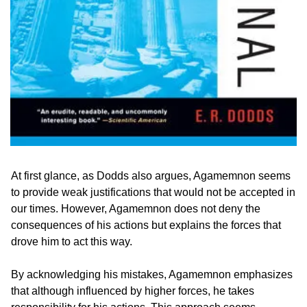
At first glance, as Dodds also argues, Agamemnon seems 
to provide weak justifications that would not be accepted in 
our times. However, Agamemnon does not deny the 
consequences of his actions but explains the forces that 
drove him to act this way.
By acknowledging his mistakes, Agamemnon emphasizes 
that although influenced by higher forces, he takes 