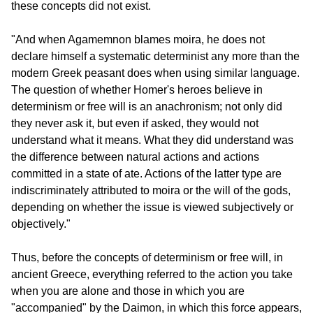
these concepts did not exist.
"And when Agamemnon blames moira, he does not 
declare himself a systematic determinist any more than the 
modern Greek peasant does when using similar language. 
The question of whether Homer's heroes believe in 
determinism or free will is an anachronism; not only did 
they never ask it, but even if asked, they would not 
understand what it means. What they did understand was 
the difference between natural actions and actions 
committed in a state of ate. Actions of the latter type are 
indiscriminately attributed to moira or the will of the gods, 
depending on whether the issue is viewed subjectively or 
objectively."
Thus, before the concepts of determinism or free will, in 
ancient Greece, everything referred to the action you take 
when you are alone and those in which you are 
"accompanied" by the Daimon, in which this force appears, 