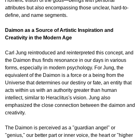
Homeric vision of the gods—beings with personal 
attributes but also encompassing those unclear, hard-to-
define, and name segments.
Daimon as a Source of Artistic Inspiration and 
Creativity in the Modern Age
Carl Jung reintroduced and reinterpreted this concept, and 
the Daimon thus finds resonance in our days in various 
forms, especially in modern psychology. For Jung, the 
equivalent of the Daimon is a force or a being from the 
Universe that determines our destiny or fate, an entity that 
acts within us with an authority greater than human 
intellect, similar to Heraclitus's vision. Jung also 
emphasized the close connection between the daimon and 
creativity.
The Daimon is perceived as a "guardian angel" or 
"genius," our better part or inner voice, the heart or "higher 