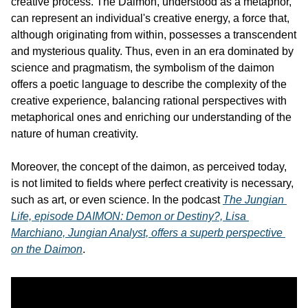
creative process. The Daimon, understood as a metaphor, 
can represent an individual's creative energy, a force that, 
although originating from within, possesses a transcendent 
and mysterious quality. Thus, even in an era dominated by 
science and pragmatism, the symbolism of the daimon 
offers a poetic language to describe the complexity of the 
creative experience, balancing rational perspectives with 
metaphorical ones and enriching our understanding of the 
nature of human creativity.
Moreover, the concept of the daimon, as perceived today, 
is not limited to fields where perfect creativity is necessary, 
such as art, or even science. In the podcast 
The Jungian 
Life, episode DAIMON: Demon or Destiny?, Lisa 
Marchiano, Jungian Analyst, offers a superb perspective 
on the Daimon
.