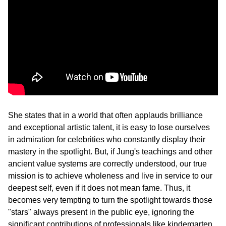
She states that in a world that often applauds brilliance 
and exceptional artistic talent, it is easy to lose ourselves 
in admiration for celebrities who constantly display their 
mastery in the spotlight. But, if Jung's teachings and other 
ancient value systems are correctly understood, our true 
mission is to achieve wholeness and live in service to our 
deepest self, even if it does not mean fame. Thus, it 
becomes very tempting to turn the spotlight towards those 
"stars" always present in the public eye, ignoring the 
significant contributions of professionals like kindergarten 