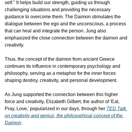
self." It helps build our strength, guiding us through 
challenging situations and providing the necessary 
guidance to overcome them. The Daimon stimulates the 
dialogue between the ego and the unconscious, a process 
that can heal and integrate the person. Jung also 
emphasized the close connection between the daimon and 
creativity.
Thus, the concept of the daimon from ancient Greece 
continues its influence in contemporary psychology and 
philosophy, serving as a metaphor for the inner forces 
shaping destiny, creativity, and personal development.
As Jung supported the connection between this higher 
force and creativity, Elizabeth Gilbert, the author of 'Eat, 
Pray, Love,' popularized in our days, through her 
TED Talk 
on creativity and genius, the philosophical concept of the 
Daimon
.