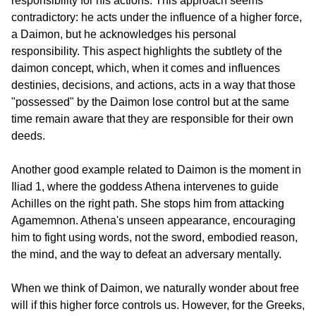
responsibility for his actions. This approach seems 
contradictory: he acts under the influence of a higher force, 
a Daimon, but he acknowledges his personal 
responsibility. This aspect highlights the subtlety of the 
daimon concept, which, when it comes and influences 
destinies, decisions, and actions, acts in a way that those 
"possessed" by the Daimon lose control but at the same 
time remain aware that they are responsible for their own 
deeds.
Another good example related to Daimon is the moment in 
Iliad 1, where the goddess Athena intervenes to guide 
Achilles on the right path. She stops him from attacking 
Agamemnon. Athena's unseen appearance, encouraging 
him to fight using words, not the sword, embodied reason, 
the mind, and the way to defeat an adversary mentally.
When we think of Daimon, we naturally wonder about free 
will if this higher force controls us. However, for the Greeks, 