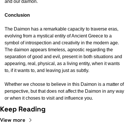
and our daimon.
Conclusion
The Daimon has a remarkable capacity to traverse eras, 
evolving from a mystical entity of Ancient Greece to a 
symbol of introspection and creativity in the modern age. 
The daimon appears timeless, agnostic regarding the 
separation of good and evil, present in both situations and 
appearing, real, physical, as a living entity, when it wants 
to, if it wants to, and leaving just as subtly.
Whether we choose to believe in this Daimon is a matter of 
perspective, but that does not affect the Daimon in any way 
or when it choses to visit and influence you.
Keep Reading
View more