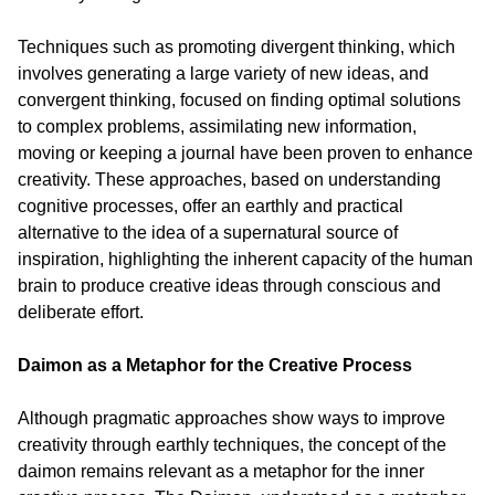
Techniques such as promoting divergent thinking, which 
involves generating a large variety of new ideas, and 
convergent thinking, focused on finding optimal solutions 
to complex problems, assimilating new information, 
moving or keeping a journal have been proven to enhance 
creativity. These approaches, based on understanding 
cognitive processes, offer an earthly and practical 
alternative to the idea of a supernatural source of 
inspiration, highlighting the inherent capacity of the human 
brain to produce creative ideas through conscious and 
deliberate effort.
Daimon as a Metaphor for the Creative Process
Although pragmatic approaches show ways to improve 
creativity through earthly techniques, the concept of the 
daimon remains relevant as a metaphor for the inner 