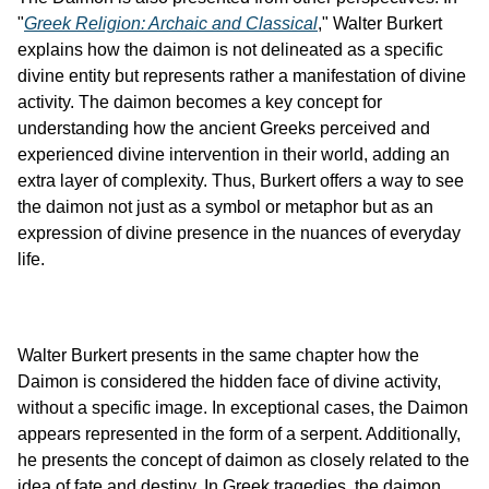
"
Greek Religion: Archaic and Classical
," Walter Burkert 
explains how the daimon is not delineated as a specific 
divine entity but represents rather a manifestation of divine 
activity. The daimon becomes a key concept for 
understanding how the ancient Greeks perceived and 
experienced divine intervention in their world, adding an 
extra layer of complexity. Thus, Burkert offers a way to see 
the daimon not just as a symbol or metaphor but as an 
expression of divine presence in the nuances of everyday 
life.
Walter Burkert presents in the same chapter how the 
Daimon is considered the hidden face of divine activity, 
without a specific image. In exceptional cases, the Daimon 
appears represented in the form of a serpent. Additionally, 
he presents the concept of daimon as closely related to the 
idea of fate and destiny. In Greek tragedies, the daimon 