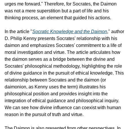
urges me forward." Therefore, for Socrates, the Daimon 
was not a mere superstition but a part of life and his 
thinking process, an element that guided his actions.
In the article "
Socratic Knowledge and the Daimon
," author 
D. Philip Kenny presents Socrates' relationship with his 
daimon and emphasizes Socrates' commitment to a life of 
moral investigation and virtue. The article articulates how 
the daimon serves as a bridge between the divine and 
Socrates' philosophical methodology, highlighting the role 
of divine guidance in the pursuit of ethical knowledge. This 
relationship between Socrates and the daimon (or 
daimonion, as Kenny uses the term) illustrates his 
philosophical position and provides insight into the 
integration of ethical guidance and philosophical inquiry. 
We can see how divine influence can coexist with human 
reason in the pursuit of truth and virtue.
The Daimon is also presented from other perspectives. In 