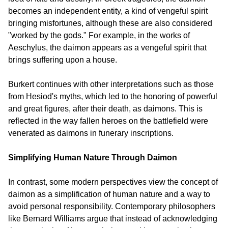
becomes an independent entity, a kind of vengeful spirit 
bringing misfortunes, although these are also considered 
"worked by the gods." For example, in the works of 
Aeschylus, the daimon appears as a vengeful spirit that 
brings suffering upon a house.
Burkert continues with other interpretations such as those 
from Hesiod's myths, which led to the honoring of powerful 
and great figures, after their death, as daimons. This is 
reflected in the way fallen heroes on the battlefield were 
venerated as daimons in funerary inscriptions.
Simplifying Human Nature Through Daimon
In contrast, some modern perspectives view the concept of 
daimon as a simplification of human nature and a way to 
avoid personal responsibility. Contemporary philosophers 
like Bernard Williams argue that instead of acknowledging 