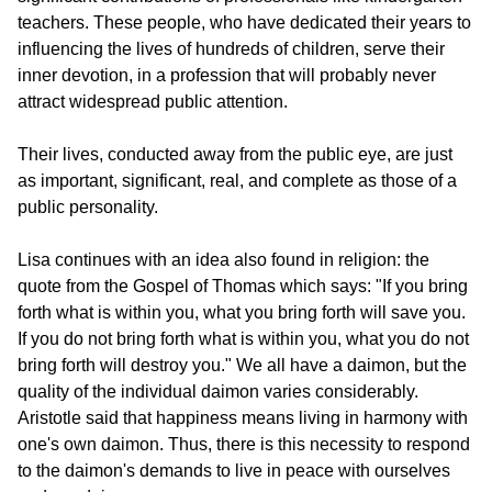
teachers. These people, who have dedicated their years to 
influencing the lives of hundreds of children, serve their 
inner devotion, in a profession that will probably never 
attract widespread public attention.
Their lives, conducted away from the public eye, are just 
as important, significant, real, and complete as those of a 
public personality.
Lisa continues with an idea also found in religion: the 
quote from the Gospel of Thomas which says: "If you bring 
forth what is within you, what you bring forth will save you. 
If you do not bring forth what is within you, what you do not 
bring forth will destroy you." We all have a daimon, but the 
quality of the individual daimon varies considerably. 
Aristotle said that happiness means living in harmony with 
one's own daimon. Thus, there is this necessity to respond 
to the daimon's demands to live in peace with ourselves 