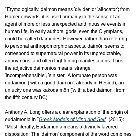
"Etymologically, daimōn means 'divider' or 'allocator'; from 
Homer onwards, it is used primarily in the sense of an 
agent of more or less unexpected and intrusive events in 
human life. In early authors, gods, even the Olympians, 
could be called daimŏnĕs. However, rather than referring 
to personal anthropomorphic aspects, daimōn seems to 
correspond to supernatural power in its unpredictable, 
anonymous, and often frightening manifestations. Thus, 
the adjective daimonios means 'strange', 
'incomprehensible', 'sinister'. A fortunate person was 
eudaimōn ('with a good daimon': already in Hesiod), an 
unlucky one was kakodaimōn ('with a bad daimon': from 
the fifth century BC)."
Anthony A. Long offers a clear explanation of the origin of 
eudaimonia in "
Greek Models of Mind and Self
" (2015): 
"Most literally, Eudaimonia means a divinely favored 
disposition. The 'daimon' component of the word combines 