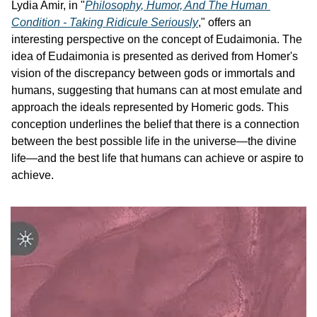
Lydia Amir, in "
Philosophy, Humor, And The Human 
Condition - Taking Ridicule Seriously
," offers an 
interesting perspective on the concept of Eudaimonia. The 
idea of Eudaimonia is presented as derived from Homer's 
vision of the discrepancy between gods or immortals and 
humans, suggesting that humans can at most emulate and 
approach the ideals represented by Homeric gods. This 
conception underlines the belief that there is a connection 
between the best possible life in the universe—the divine 
life—and the best life that humans can achieve or aspire to 
achieve.