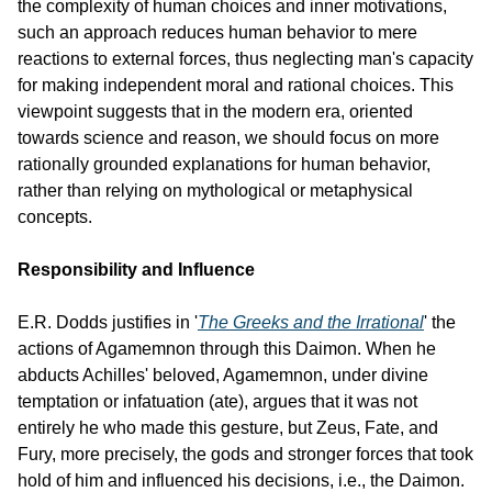
the complexity of human choices and inner motivations, 
such an approach reduces human behavior to mere 
reactions to external forces, thus neglecting man's capacity 
for making independent moral and rational choices. This 
viewpoint suggests that in the modern era, oriented 
towards science and reason, we should focus on more 
rationally grounded explanations for human behavior, 
rather than relying on mythological or metaphysical 
concepts.
Responsibility and Influence
E.R. Dodds justifies in '
The Greeks and the Irrational
' the 
actions of Agamemnon through this Daimon. When he 
abducts Achilles' beloved, Agamemnon, under divine 
temptation or infatuation (ate), argues that it was not 
entirely he who made this gesture, but Zeus, Fate, and 
Fury, more precisely, the gods and stronger forces that took 
hold of him and influenced his decisions, i.e., the Daimon.