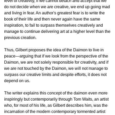
level of creativity, if we cannot detach and accept that we 
do not decide when we are creative, we end up going mad 
and living in fear. An author's greatest fear is to write the 
book of their life and then never again have the same 
inspiration, to fail to surpass themselves creatively and 
manage to continue delivering art at a higher level than the 
previous creation.
Thus, Gilbert proposes the idea of the Daimon to live in 
peace—arguing that if we look from the perspective of the 
Daimon, we are not solely responsible for creativity, and if 
we are not touched by the Daimon, we will not manage to 
surpass our creative limits and despite efforts, it does not 
depend on us.
The writer explains this concept of the daimon even more 
inspiringly but contemporarily through Tom Waits, an artist 
who, for most of his life, as Gilbert describes him, was the 
incarnation of the modern contemporary tormented artist 