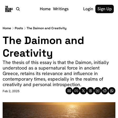
Home
Writings
Login
Sign Up
Home
Posts
The Daimon and Creativity
The Daimon and 
Creativity
The thesis of this essay is that the Daimon, initially 
understood as a supernatural force in ancient 
Greece, retains its relevance and influence in 
contemporary times, especially in the realms of 
creativity and personal introspection.
Feb 2, 2025