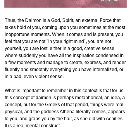
Thus, the Daimon is a God, Spirit, an external Force that 
takes hold of you, coming upon you sometimes at the most 
inopportune moments. When it comes and is present, you 
feel that you are not "in your right mind", you are not 
yourself, you are lost, either in a good, creative sense, 
where suddenly you have all the inspiration condensed in 
a few moments and manage to create, express, and render 
fluently and smoothly everything you have internalized, or 
in a bad, even violent sense.
What is important to remember in this context is that for us, 
this concept of daimon is perhaps metaphorical, an idea, a 
concept, but for the Greeks of that period, things were real, 
physical, and the goddess Athena literally comes, appears 
to you, and grabs you by the hair, as she did with Achilles. 
It is a real mental construct.