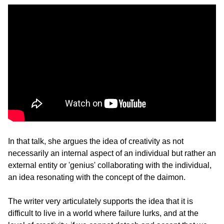
In that talk, she argues the idea of creativity as not 
necessarily an internal aspect of an individual but rather an 
external entity or 'genius' collaborating with the individual, 
an idea resonating with the concept of the daimon.
The writer very articulately supports the idea that it is 
difficult to live in a world where failure lurks, and at the 