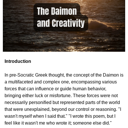
Introduction
In pre-Socratic Greek thought, the concept of the Daimon is 
a multifaceted and complex one, encompassing various 
forces that can influence or guide human behavior, 
bringing either luck or misfortune. These forces were not 
necessarily personified but represented parts of the world 
that were unexplained, beyond our control or reasoning. "I 
wasn't myself when I said that." "I wrote this poem, but I 
feel like it wasn't me who wrote it; someone else did."