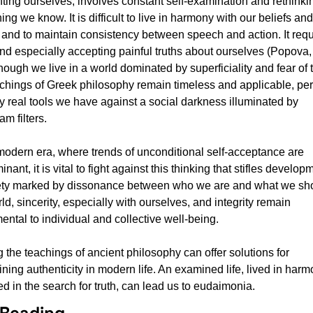
ting ourselves, involves constant self-examination and rethinkin
ing we know. It is difficult to live in harmony with our beliefs and 
 and to maintain consistency between speech and action. It requi
and especially accepting painful truths about ourselves (Popova, 
ough we live in a world dominated by superficiality and fear of tr
achings of Greek philosophy remain timeless and applicable, per
y real tools we have against a social darkness illuminated by 
am filters.
 modern era, where trends of unconditional self-acceptance are 
nant, it is vital to fight against this thinking that stifles developm
ety marked by dissonance between who we are and what we sho
ld, sincerity, especially with ourselves, and integrity remain 
ntal to individual and collective well-being.
 the teachings of ancient philosophy can offer solutions for 
ning authenticity in modern life. An examined life, lived in harmo
d in the search for truth, can lead us to eudaimonia.
 Reading