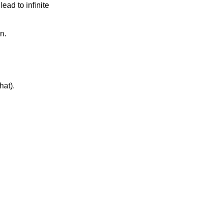
ad to infinite 
n. 
at). 