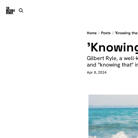
Home
Posts
'Knowing tha
'Knowing
Gilbert Ryle, a well
and "knowing that" in
Apr 8, 2024