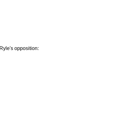
Ryle's opposition: 