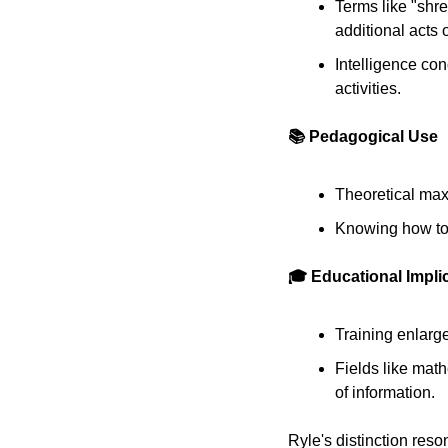
Terms like "shre
additional acts o
Intelligence con
activities. 
📚 Pedagogical Use
Theoretical maxi
Knowing how to 
🎓 Educational Impli
Training enlarge
Fields like math
of information. 
Ryle's distinction reso