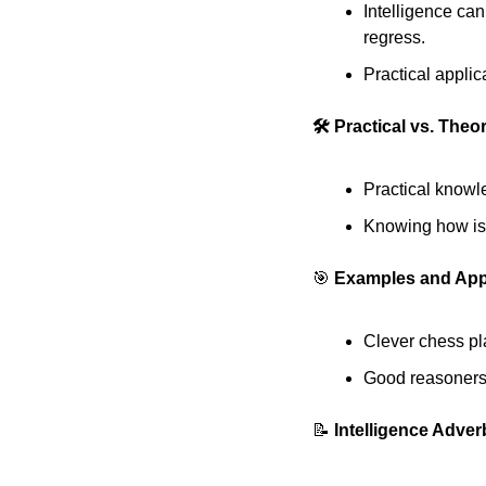
Intelligence can
regress. 
Practical applic
🛠️ Practical vs. The
Practical knowl
Knowing how is o
🎯
 Examples and App
Clever chess pla
Good reasoners a
📝
 Intelligence Adve