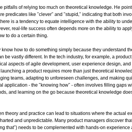
 pitfalls of relying too much on theoretical knowledge. He pointed
e predicates like "clever" and "stupid," indicating that both invol
ere is a tendency to equate intelligence with the ability to und
ver, real-life success often depends more on the ability to appl
w to do a certain thing. 
y know how to do something simply because they understand the 
can be vastly different. In the tech industry, for example, a produ
ical aspects of agile development, user experience design, and 
launching a product requires more than just theoretical knowled
naging teams, adapting to unforeseen challenges, and making qui
al application - the "knowing how" - often involves filling gaps w
s, and learning on the go because theoretical knowledge doesn
 theory and practice can lead to situations where the actual exe
arted and unpredictable. Many product managers discover that t
ng that") needs to be complemented with hands-on experience a