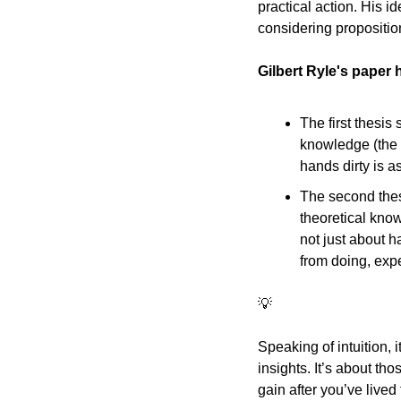
practical action. His id
considering proposition
Gilbert Ryle's paper 
The first thesis
knowledge (the k
hands dirty is a
The second thesi
theoretical knowl
not just about h
from doing, expe
💡
Speaking of intuition, 
insights. It’s about tho
gain after you’ve lived