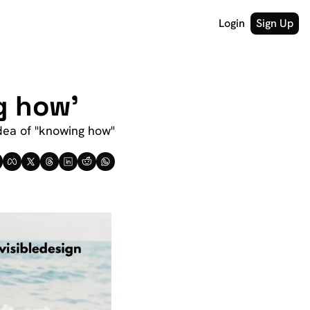
Login
Sign Up
g how'
dea of "knowing how" 