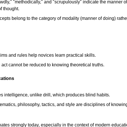
wdly," "methodically," and "scrupulously" indicate the manner of
f thought. 
cepts belong to the category of modality (manner of doing) rathe
ms and rules help novices learn practical skills. 
act cannot be reduced to knowing theoretical truths. 
cations
s intelligence, unlike drill, which produces blind habits. 
ematics, philosophy, tactics, and style are disciplines of knowing
nates strongly today, especially in the context of modern educati