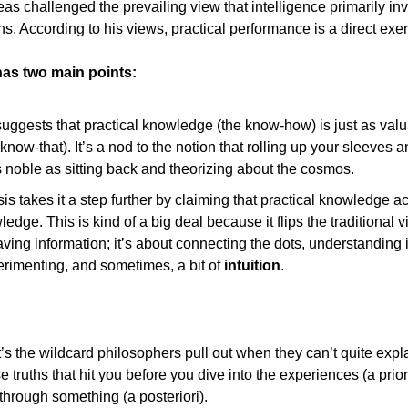
eas challenged the prevailing view that intelligence primarily invo
s. According to his views, practical performance is a direct exerc
has two main points:
 suggests that practical knowledge (the know-how) is just as valua
now-that). It’s a nod to the notion that rolling up your sleeves an
s noble as sitting back and theorizing about the cosmos.
s takes it a step further by claiming that practical knowledge a
edge. This is kind of a big deal because it flips the traditional vi
aving information; it’s about connecting the dots, understanding 
rimenting, and sometimes, a bit of 
intuition
.
it’s the wildcard philosophers pull out when they can’t quite explai
se truths that hit you before you dive into the experiences (a prior
 through something (a posteriori).