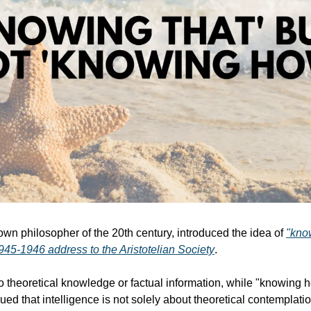
own philosopher of the 20th century, introduced the idea of 
"kno
1945-1946 address to the Aristotelian Society
. 
o theoretical knowledge or factual information, while "knowing ho
rgued that intelligence is not solely about theoretical contemplation