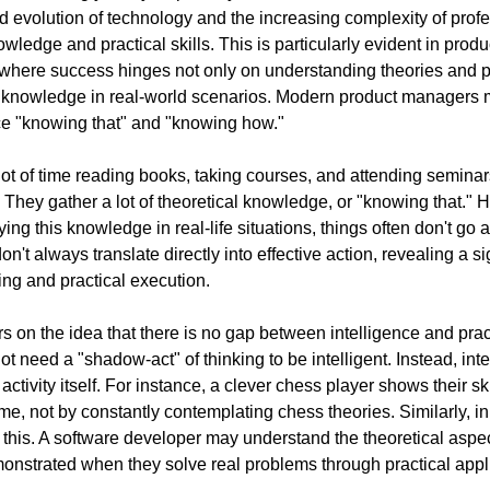
 evolution of technology and the increasing complexity of profess
owledge and practical skills. This is particularly evident in pro
here success hinges not only on understanding theories and pri
his knowledge in real-world scenarios. Modern product managers 
e "knowing that" and "knowing how." 
t of time reading books, taking courses, and attending seminars
 They gather a lot of theoretical knowledge, or "knowing that." H
ing this knowledge in real-life situations, things often don't go 
on't always translate directly into effective action, revealing a s
ing and practical execution.
s on the idea that there is no gap between intelligence and pract
not need a "shadow-act" of thinking to be intelligent. Instead, inte
activity itself. For instance, a clever chess player shows their sk
e, not by constantly contemplating chess theories. Similarly, in
his. A software developer may understand the theoretical aspects
emonstrated when they solve real problems through practical appl