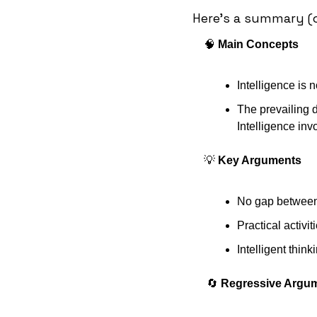
Here's a summary (c
🧠
 Main Concepts 
Intelligence is n
The prevailing d
Intelligence inv
💡
 Key Arguments
No gap between i
Practical activi
Intelligent think
🔄
 Regressive Argu