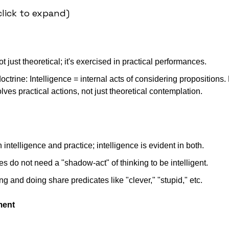
lick to expand)
ot just theoretical; it's exercised in practical performances. 
octrine: Intelligence = internal acts of considering propositions. 
olves practical actions, not just theoretical contemplation. 
ntelligence and practice; intelligence is evident in both.
ties do not need a "shadow-act" of thinking to be intelligent.
ing and doing share predicates like "clever," "stupid," etc.
ment