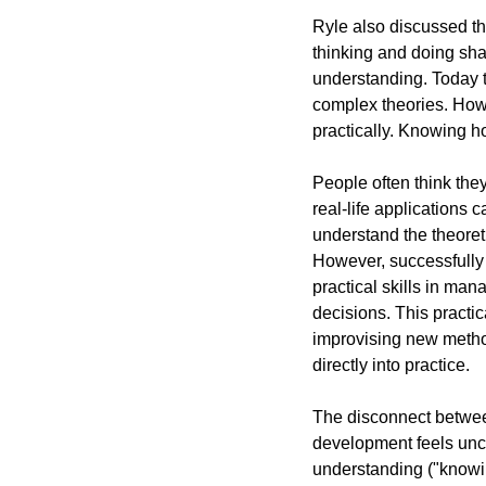
Ryle also discussed the
thinking and doing shar
understanding. Today th
complex theories. Howe
practically. Knowing ho
People often think the
real-life applications 
understand the theoret
However, successfully 
practical skills in ma
decisions. This practic
improvising new method
directly into practice.
The disconnect between
development feels unch
understanding ("knowi