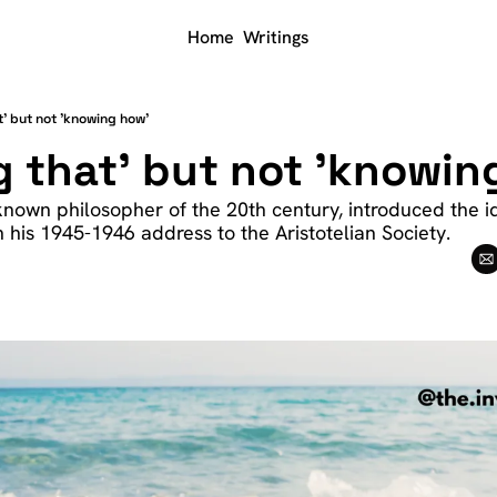
Home
Writings
t' but not 'knowing how'
 that' but not 'knowin
-known philosopher of the 20th century, introduced the i
 his 1945-1946 address to the Aristotelian Society. 