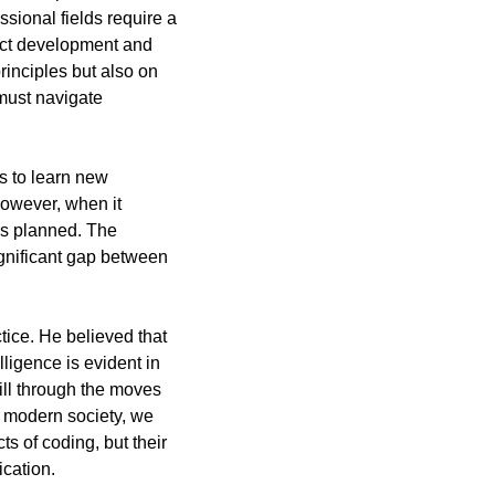
ional fields require a 
duct development and 
nciples but also on 
must navigate 
 to learn new 
owever, when it 
as planned. The 
ignificant gap between 
ice. He believed that 
lligence is evident in 
ill through the moves 
 modern society, we 
 of coding, but their 
ication.