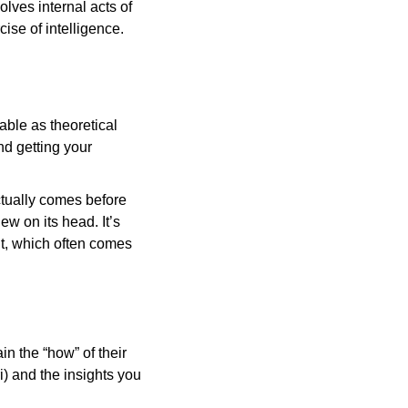
lves internal acts of 
ise of intelligence.
ble as theoretical 
d getting your 
ctually comes before 
ew on its head. It’s 
it, which often comes 
n the “how” of their 
i) and the insights you 