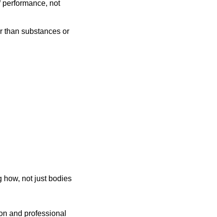
 performance, not 
r than substances or 
 how, not just bodies 
on and professional 