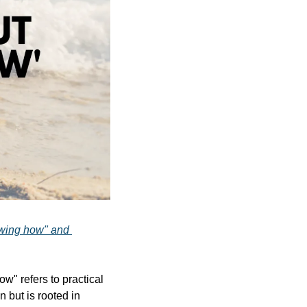
wing how" and 
w" refers to practical 
 but is rooted in 