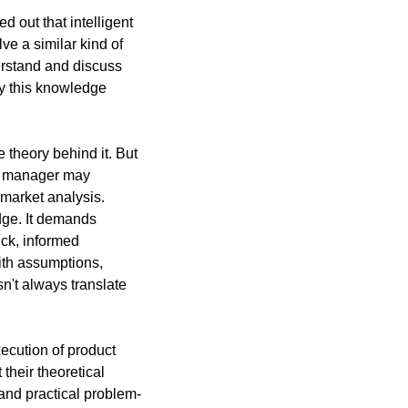
 out that intelligent 
ve a similar kind of 
erstand and discuss 
y this knowledge 
theory behind it. But 
ct manager may 
market analysis. 
ge. It demands 
ck, informed 
ith assumptions, 
't always translate 
cution of product 
heir theoretical 
nd practical problem-