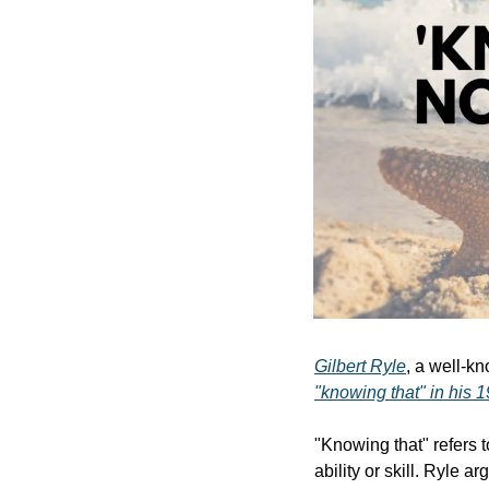
Gilbert Ryle
, a well-kn
"knowing that" in his 
"Knowing that" refers t
ability or skill. Ryle a