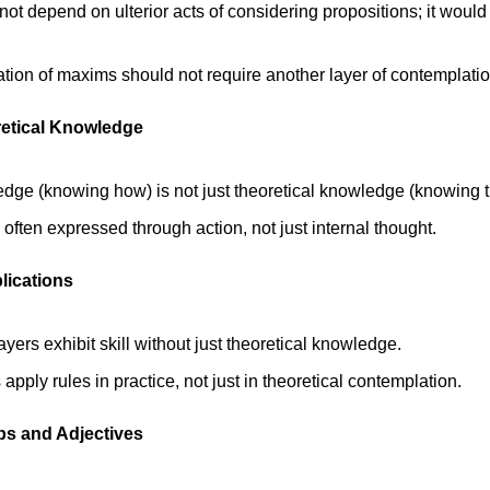
not depend on ulterior acts of considering propositions; it would le
ation of maxims should not require another layer of contemplatio
oretical Knowledge
edge (knowing how) is not just theoretical knowledge (knowing th
ften expressed through action, not just internal thought. 
lications
yers exhibit skill without just theoretical knowledge. 
pply rules in practice, not just in theoretical contemplation.
rbs and Adjectives