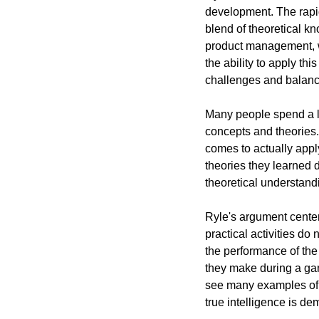
development. The rapid
blend of theoretical kn
product management, w
the ability to apply t
challenges and balanc
Many people spend a lo
concepts and theories.
comes to actually apply
theories they learned d
theoretical understand
Ryle's argument center
practical activities do 
the performance of the 
they make during a gam
see many examples of t
true intelligence is d