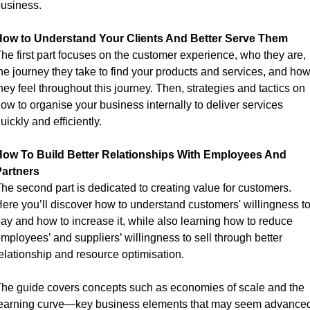
usiness.
ow to Understand Your Clients And Better Serve Them
he first part focuses on the customer experience, who they are, 
he journey they take to find your products and services, and how
hey feel throughout this journey. Then, strategies and tactics on 
ow to organise your business internally to deliver services 
uickly and efficiently.
ow To Build Better Relationships With Employees And 
artners
he second part is dedicated to creating value for customers. 
ere you’ll discover how to understand customers' willingness to
ay and how to increase it, while also learning how to reduce 
mployees’ and suppliers’ willingness to sell through better 
elationship and resource optimisation.
he guide covers concepts such as economies of scale and the 
earning curve—key business elements that may seem advanced