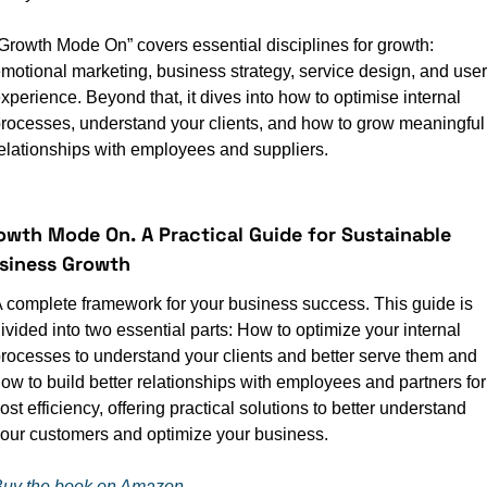
Growth Mode On” covers essential disciplines for growth: 
motional marketing, business strategy, service design, and user 
xperience. Beyond that, it dives into how to optimise internal 
rocesses, understand your clients, and how to grow meaningful 
elationships with employees and suppliers.
owth Mode On.
A Practical Guide for Sustainable 
siness Growth
 complete framework for your business success. This guide is 
ivided into two essential parts: How to optimize your internal 
rocesses to understand your clients and better serve them and 
ow to build better relationships with employees and partners for 
ost efficiency, offering practical solutions to better understand 
our customers and optimize your business.
uy the book on Amazon