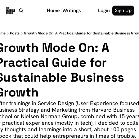
Home
Writings
Login
Sign Up
ome
Posts
Growth Mode On: A Practical Guide for Sustainable Business Gro
Growth Mode On: A 
Practical Guide for 
Sustainable Business 
Growth
fter trainings in Service Design (User Experience focused)
usiness Strategy and Marketing from Harvard Business 
chool or Nielsen Norman Group, combined with 15 years
f practical experience (mostly in tech), I decided to collec
y thoughts and learnings into a short, about 100 pages 
book that could help entrepreneurs in times of trouble.