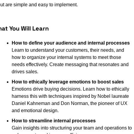
ut are simple and easy to implement.
at You Will Learn
How to define your audience and internal processes 
Learn to understand your customers, their needs, and 
how to organize your internal systems to meet those 
needs effectively. Create messaging that resonates and 
drives sales.
How to ethically leverage emotions to boost sales
Emotions drive buying decisions. Learn how to ethically 
harness this with techniques inspired by Nobel laureate 
Daniel Kahneman and Don Norman, the pioneer of UX 
and emotional design.
How to streamline internal processes
Gain insights into structuring your team and operations to 