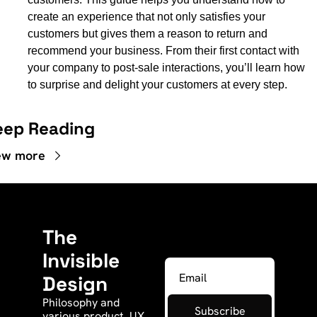
create an experience that not only satisfies your 
customers but gives them a reason to return and 
recommend your business. From their first contact with 
your company to post-sale interactions, you’ll learn how 
to surprise and delight your customers at every step.
eep Reading
ew more
The 
Invisible 
Design
Philosophy and 
Subscribe
various product, UX, 