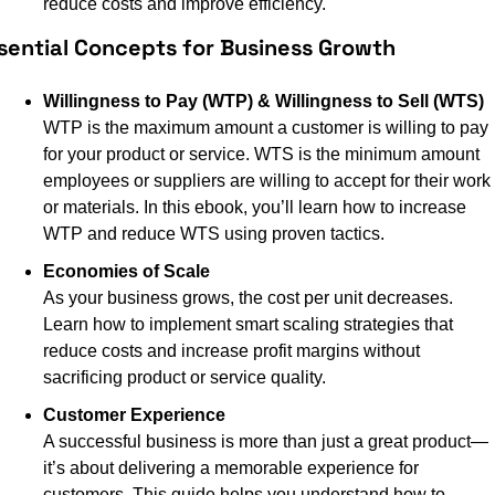
reduce costs and improve efficiency.
sential Concepts for Business Growth
Willingness to Pay (WTP) & Willingness to Sell (WTS)
WTP is the maximum amount a customer is willing to pay 
for your product or service. WTS is the minimum amount 
employees or suppliers are willing to accept for their work 
or materials. In this ebook, you’ll learn how to increase 
WTP and reduce WTS using proven tactics.
Economies of Scale
As your business grows, the cost per unit decreases. 
Learn how to implement smart scaling strategies that 
reduce costs and increase profit margins without 
sacrificing product or service quality.
Customer Experience
A successful business is more than just a great product—
it’s about delivering a memorable experience for 
customers. This guide helps you understand how to 