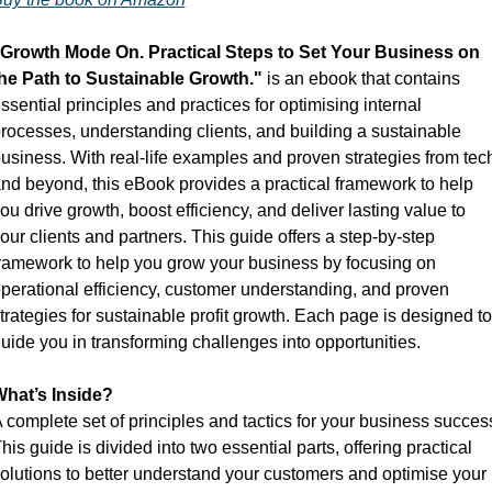
Growth Mode On. Practical Steps to Set Your Business on 
he Path to Sustainable Growth."
 is an ebook that contains 
ssential principles and practices for optimising internal 
rocesses, understanding clients, and building a sustainable 
usiness. With real-life examples and proven strategies from tech
nd beyond, this eBook provides a practical framework to help 
ou drive growth, boost efficiency, and deliver lasting value to 
our clients and partners. This guide offers a step-by-step 
ramework to help you grow your business by focusing on 
perational efficiency, customer understanding, and proven 
trategies for sustainable profit growth. Each page is designed to 
uide you in transforming challenges into opportunities.
hat’s Inside?
 complete set of principles and tactics for your business success
his guide is divided into two essential parts, offering practical 
olutions to better understand your customers and optimise your 